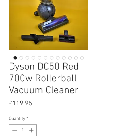
Dyson DC50 Red
700w Rollerball
Vacuum Cleaner
Price
£119.95
Quantity
*