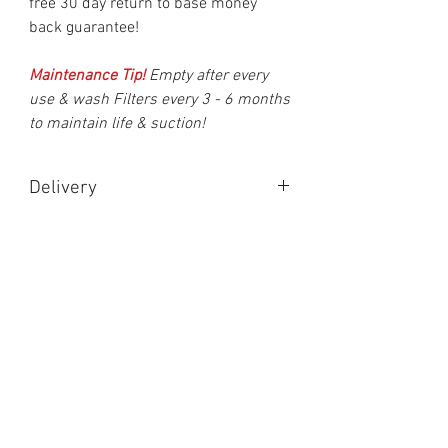
free 30 day return to base money
back guarantee!
Maintenance Tip!
Empty after every
use & wash Filters every 3 - 6 months
to maintain life & suction!
Delivery
Delivery is made after 1 working day &
should be delivered within two working
days in UK Mainland. (Monday to Friday
Shipping)
Scotland, Ireland & overseas may differ.
You will recieve an email with your
tracking number within 24 hours of
cleared payment.
Contact Us