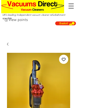
UK's leading Independent vacuum cleaner refurbishment
specilists
View points
Basket