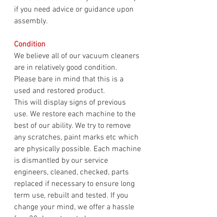
if you need advice or guidance upon
assembly.
Condition
We believe all of our vacuum cleaners
are in relatively good condition.
Please bare in mind that this is a
used and restored product.
This will display signs of previous
use. We restore each machine to the
best of our ability. We try to remove
any scratches, paint marks etc which
are physically possible. Each machine
is dismantled by our service
engineers, cleaned, checked, parts
replaced if necessary to ensure long
term use, rebuilt and tested. If you
change your mind, we offer a hassle