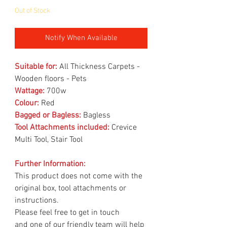
Out of Stock
Notify When Available
Suitable for:
All Thickness Carpets -
Wooden floors - Pets
Wattage:
700w
Colour:
Red
Bagged or Bagless:
Bagless
Tool Attachments included:
Crevice
Multi Tool, Stair Tool
Further Information:
This product does not come with the
original box, tool attachments or
instructions.
Please feel free to get in touch
and one of our friendly team will help