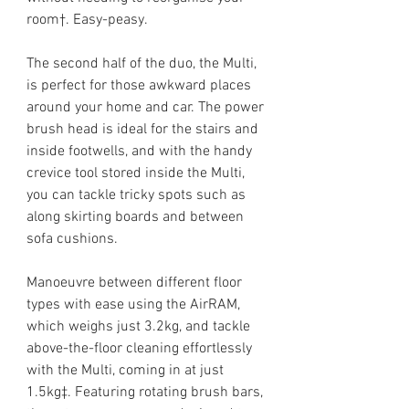
room†. Easy-peasy.
The second half of the duo, the Multi,
is perfect for those awkward places
around your home and car. The power
brush head is ideal for the stairs and
inside footwells, and with the handy
crevice tool stored inside the Multi,
you can tackle tricky spots such as
along skirting boards and between
sofa cushions.
Manoeuvre between different floor
types with ease using the AirRAM,
which weighs just 3.2kg, and tackle
above-the-floor cleaning effortlessly
with the Multi, coming in at just
1.5kg‡. Featuring rotating brush bars,