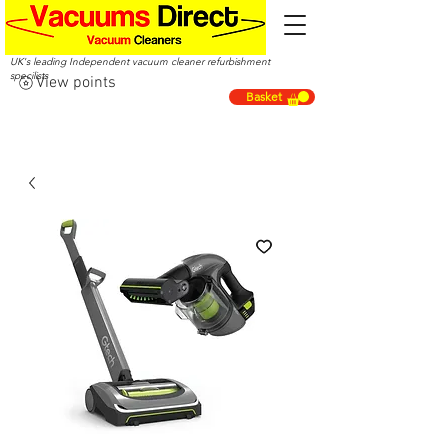
UK's leading Independent vacuum cleaner refurbishment
specilists
View points
Basket