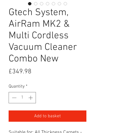
Gtech System,
AirRam MK2 &
Multi Cordless
Vacuum Cleaner
Combo New
Price
£349.98
Quantity
*
Add to basket
Suitable for: All Thickness Carpets -