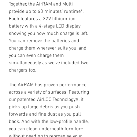
Together, the AirRAM and Multi
provide up to 60 minutes’ runtime*.
Each features a 22V lithium-ion
battery with a 4-stage LED display
showing you how much charge is left.
You can remove the batteries and
charge them wherever suits you, and
you can even charge them
simultaneously as we’ve included two
chargers too.
The AirRAM has proven performance
across a variety of surfaces. Featuring
our patented AirLOC TechnologyΔ, it
picks up large debris as you push
forwards and fine dust as you pull
back. And with the low-profile handle,
you can clean underneath furniture
without needing to reorganise your