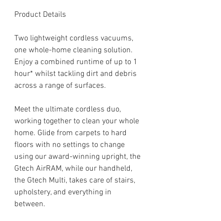
Product Details
Two lightweight cordless vacuums,
one whole-home cleaning solution.
Enjoy a combined runtime of up to 1
hour* whilst tackling dirt and debris
across a range of surfaces.
Meet the ultimate cordless duo,
working together to clean your whole
home. Glide from carpets to hard
floors with no settings to change
using our award-winning upright, the
Gtech AirRAM, while our handheld,
the Gtech Multi, takes care of stairs,
upholstery, and everything in
between.