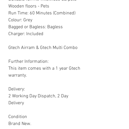
Wooden floors - Pets
Run Time: 60 Minutes (Combined)
Colour: Grey
Bagged or Bagless: Bagless
Charger: Included
Gtech Airram & Gtech Multi Combo
Further Information:
This item comes with a 1 year Gtech
warranty.
Delivery:
2 Working Day Dispatch, 2 Day
Delivery
Condition
Brand New.