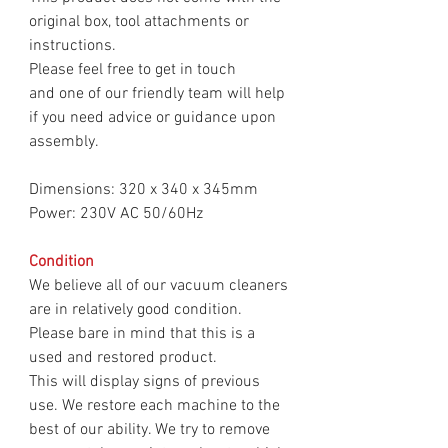
original box, tool attachments or
instructions.
Please feel free to get in touch
and one of our friendly team will help
if you need advice or guidance upon
assembly.
Dimensions: 320 x 340 x 345mm
Power: 230V AC 50/60Hz
Condition
We believe all of our vacuum cleaners
are in relatively good condition.
Please bare in mind that this is a
used and restored product.
This will display signs of previous
use. We restore each machine to the
best of our ability. We try to remove