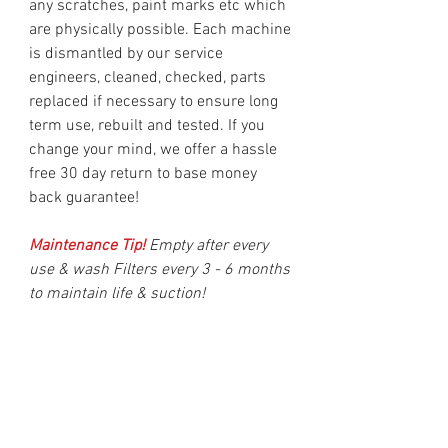
any scratches, paint marks etc which
are physically possible. Each machine
is dismantled by our service
engineers, cleaned, checked, parts
replaced if necessary to ensure long
term use, rebuilt and tested. If you
change your mind, we offer a hassle
free 30 day return to base money
back guarantee!
Maintenance Tip!
Empty after every
use & wash Filters every 3 - 6 months
to maintain life & suction!
Delivery
Delivery is made after 1 working day &
should be delivered within two working
days in UK Mainland. (Monday to Friday