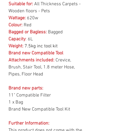
Suitable for:
All Thickness Carpets -
Wooden floors - Pets
Wattage:
620w
Colour:
Red
Bagged or Bagless:
Bagged
Capacity
:
6L
Weight:
7.5kg inc tool kit
Brand new Compatible Tool
Attachments included:
Crevice,
Brush, Stair Tool, 1.8 meter Hose,
Pipes, Floor Head
Brand new parts:
11" Compatible Filter
1 x Bag
Brand New Compatible Tool Kit
Further Information:
This product does not come with the