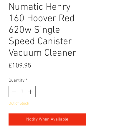
Numatic Henry
160 Hoover Red
620w Single
Speed Canister
Vacuum Cleaner
Price
£109.95
Quantity
*
Out of Stock
Notify When Available