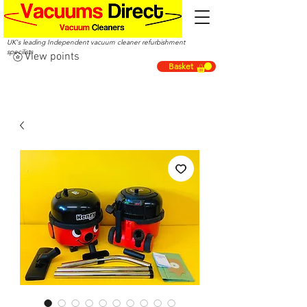
UK's leading Independent vacuum cleaner refurbishment
specilists
View points
Basket