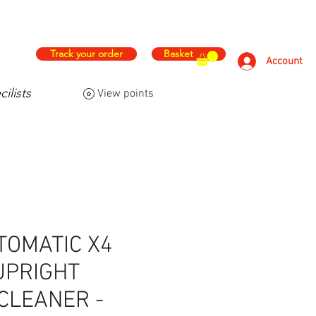
hs
Free & Fast Delivery
Track your order
Basket
Account
ilists
View points
FAQ
Contact Us
More
TOMATIC X4
UPRIGHT
CLEANER -