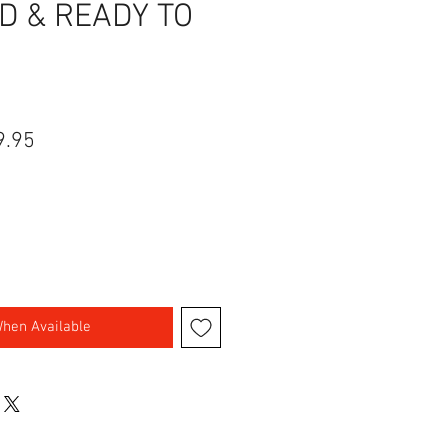
D & READY TO
lar Price
Sale Price
9.95
When Available