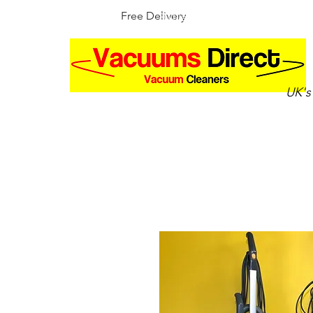
Free Delivery
30 Day Money Back Guarantee
UK's
Home
Shop by brand
Up