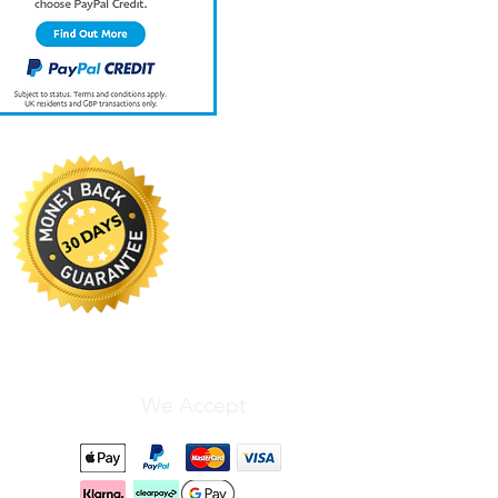
We Accept