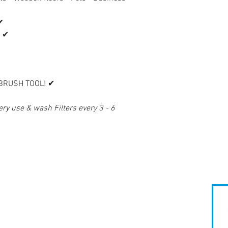
✔
 ✔
 BRUSH TOOL! ✔
ry use & wash Filters every 3 - 6