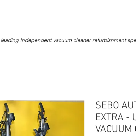
Extensive Warranty
0% Interest for 4 Mont
 leading Independent vacuum cleaner refurbishment spec
right
Cylinder
Rollerball
Canister
Cordless
SEBO AU
EXTRA - 
VACUUM 