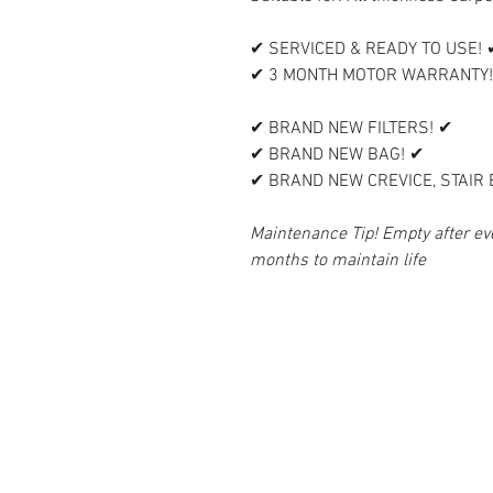
✔ SERVICED & READY TO USE! 
✔ 3 MONTH MOTOR WARRANTY!
✔ BRAND NEW FILTERS! ✔
✔ BRAND NEW BAG! ✔
✔ BRAND NEW CREVICE, STAIR
Maintenance Tip! Empty after eve
months to maintain life