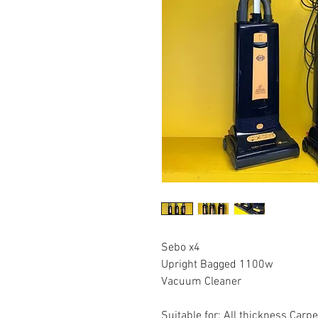
Sebo x4
Upright Bagged 1100w
Vacuum Cleaner
Suitable for: All thickness Carp