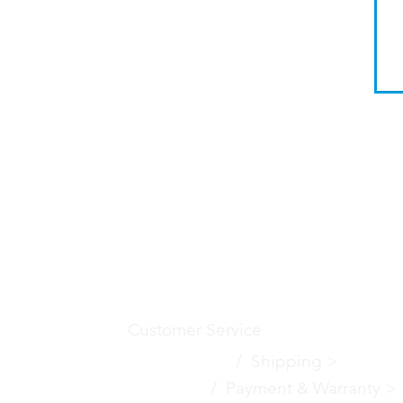
Customer Service
Contact Us
>
/
Shippin
g
>
Returns >
/ Payment & Warranty >