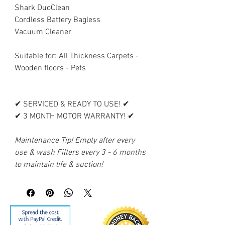
Shark DuoClean
Cordless Battery Bagless
Vacuum Cleaner
Suitable for: All Thickness Carpets -
Wooden floors - Pets
✔ SERVICED & READY TO USE! ✔
✔ 3 MONTH MOTOR WARRANTY! ✔
Maintenance Tip! Empty after every
use & wash Filters every 3 - 6 months
to maintain life & suction!