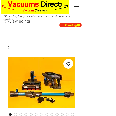
UK's leading Independent vacuum cleaner refurbishment
specilists
View points
Basket