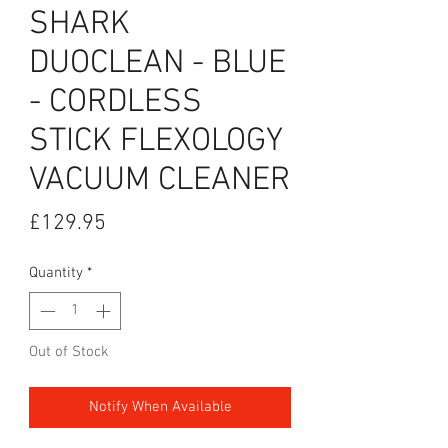
SHARK
DUOCLEAN - BLUE
- CORDLESS
STICK FLEXOLOGY
VACUUM CLEANER
Price
£129.95
Quantity
*
Out of Stock
Notify When Available