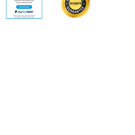
Contact Us
Vacuums Direct UK
Unit 3
Wood Street
Brighouse
West Yorkshire
HD6 1PW
Track your order
VAT Number: GB
463700110
Customer Service
Contact Us
>
/
Shippin
g
>
Returns >
/ Payment & Warranty >