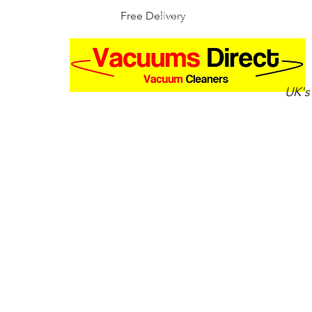
Free Delivery
30 Day Money Back Guarantee
UK's
Home
Shop by brand
Up