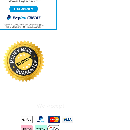
We Accept