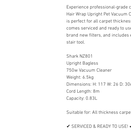
Experience professional-grade 
Hair Wrap Upright Pet Vacuum 
is perfect for all carpet thickne
comes serviced and ready to use
brand new filters, and includes e
stair tool.
Shark NZ801
Upright Bagless
750w Vacuum Cleaner
Weight: 6.5kg
Dimensions: H: 117 W: 26 D: 3
Cord Length: 8m
Capacity: 0.83L
Suitable for: All thickness carp
✔ SERVICED & READY TO USE! 