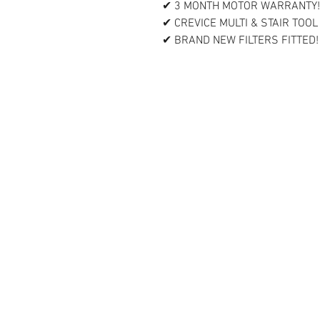
✔ 3 MONTH MOTOR WARRANTY!
✔ CREVICE MULTI & STAIR TOOL
✔ BRAND NEW FILTERS FITTED!
Contact Us
Vacuums Direct UK
Unit 3