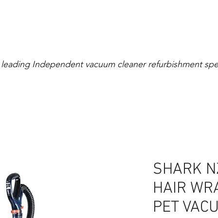
Extensive Warranty
0% Interest for 4 Mont
 leading Independent vacuum cleaner refurbishment spec
right
Cylinder
Rollerball
Canister
Cordless
SHARK N
HAIR WRA
PET VAC