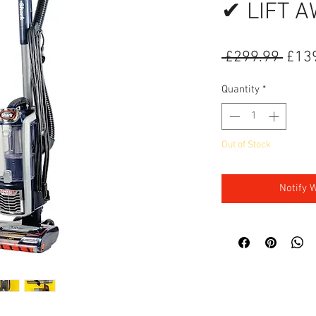
✔ LIFT 
Regu
 £299.99 
£13
Quantity
*
Out of Stock
Notify 