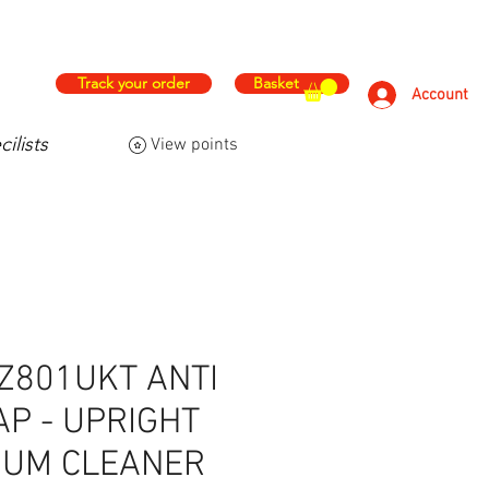
hs
Free & Fast Delivery
Track your order
Basket
Account
ilists
View points
FAQ
Contact Us
More
Z801UKT ANTI
P - UPRIGHT
UUM CLEANER