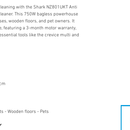
cleaning with the Shark NZ801UKT Anti
Cleaner. This 750W bagless powerhouse
sses, wooden floors, and pet owners. It
, featuring a 3-month motor warranty,
ssential tools like the crevice multi and
0cm
ets - Wooden floors - Pets
✔