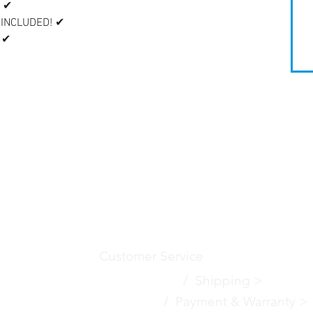
 ✔
 INCLUDED! ✔
 ✔
Customer Service
Contact Us
>
/
Shippin
g
>
Returns >
/ Payment & Warranty >