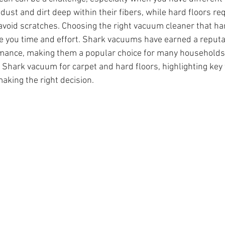
 dust and dirt deep within their fibers, while hard floors req
o avoid scratches. Choosing the right vacuum cleaner that ha
e you time and effort. Shark vacuums have earned a reputat
rmance, making them a popular choice for many households. 
 Shark vacuum for carpet and hard floors, highlighting key 
aking the right decision.