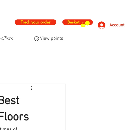
hs
Free & Fast Delivery
Track your order
Basket
Account
ilists
View points
FAQ
Contact Us
More
Best
Floors
types of 