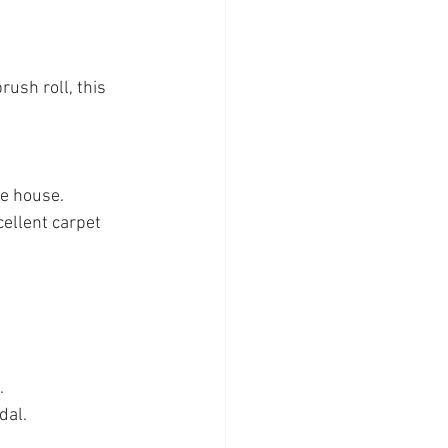
ush roll, this 
he house.
ellent carpet 
.
dal.