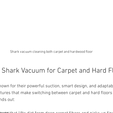
Shark vacuum cleaning both carpet and hardwood floor
 Shark Vacuum for Carpet and Hard F
wn for their powerful suction, smart design, and adaptabi
tures that make switching between carpet and hard floors
nds out: