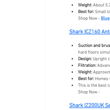
Weight:
 About 5.2
Best for:
 Small t
Shop Now - 
Blue
Shark 
ICZ160 Ant
Suction and brush
hard floors simul
Design:
 Upright 
Filtration:
 Advanc
Weight:
 Approxim
Best for:
 Homes w
This is the best 
Shop Now - 
Shark IZ200UK Se