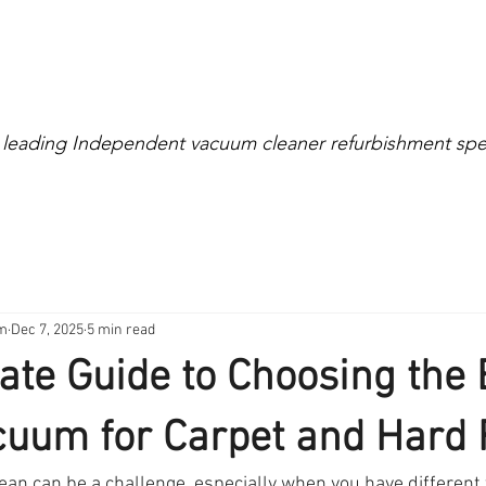
Extensive Warranty
0% Interest for 4 Mont
 leading Independent vacuum cleaner refurbishment spec
right
Cylinder
Rollerball
Canister
Cordless
am
Dec 7, 2025
5 min read
ate Guide to Choosing the 
uum for Carpet and Hard 
an can be a challenge, especially when you have different 