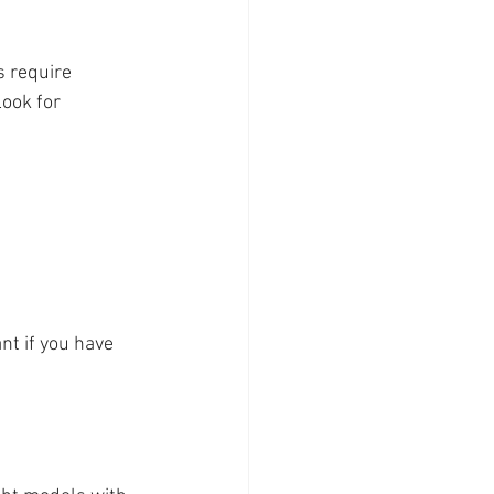
s require 
ook for 
nt if you have 