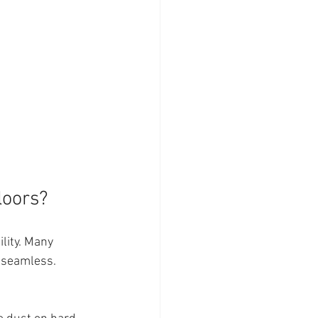
loors?
lity. Many 
 seamless. 