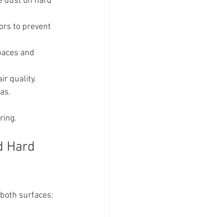
ne dust on hard 
ors to prevent 
spaces and 
ir quality.
as.
ring.
d Hard 
 both surfaces: