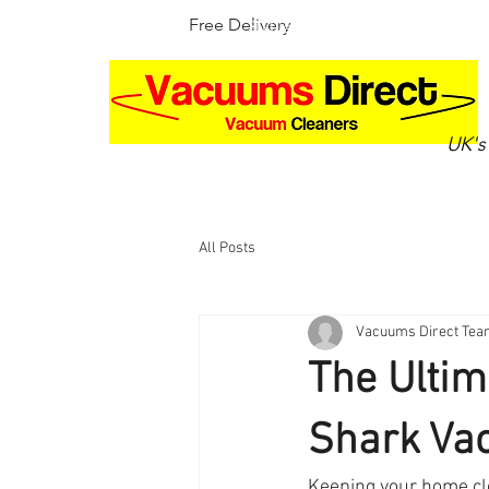
Free Delivery
30 Day Money Back Guarantee
UK's
Home
Shop by brand
Up
All Posts
Vacuums Direct Te
The Ultim
Shark Vac
Keeping your home cle