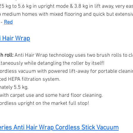
5 kg to 5.6 kg in upright mode & 3.8 kg in lift away, very eas
o medium homes with mixed flooring and quick but extensi
 - 
Red
i Hair Wrap
 roll:
 Anti Hair Wrap technology uses two brush rolls to c
taneously while detangling the roller by itself!
cordless vacuum with powered lift-away for portable cleani
ed HEPA filtration system.
ately 5.5 kg.
ith carpet use and some hard floor cleaning.
cordless upright on the market full stop!
ries Anti Hair Wrap Cordless Stick Vacuum