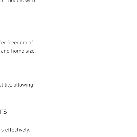
ght models with 
fer freedom of 
 and home size.
ility, allowing 
rs
 effectively: