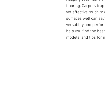
flooring. Carpets trap
yet effective touch t
surfaces well can sav
versatility and perfo
help you find the best
models, and tips for m