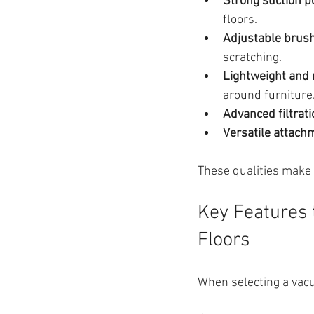
Strong suction 
floors.
Adjustable brush
scratching.
Lightweight and
around furniture
Advanced filtrat
Versatile attach
These qualities make 
Key Features 
Floors
When selecting a vacu