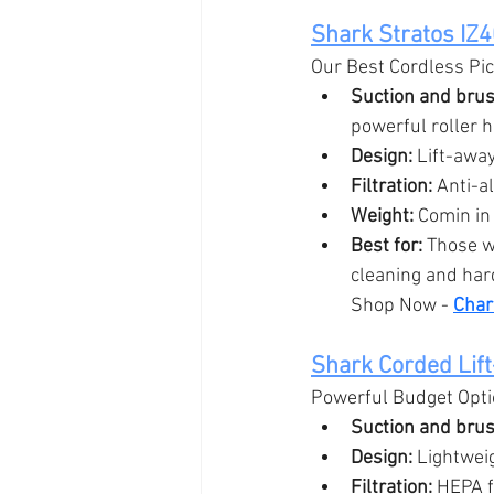
Shark Stratos IZ
Our Best Cordless Pi
Suction and brush
powerful roller h
Design:
 Lift-away
Filtration:
 Anti-a
Weight:
 Comin in
Best for:
 Those w
cleaning and hard
Shop Now - 
Char
Shark Corded Lif
Powerful Budget Opt
Suction and brush
Design:
 Lightwei
Filtration:
 HEPA f