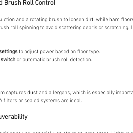
d Brush Roll Control
ction and a rotating brush to loosen dirt, while hard floor
ush roll spinning to avoid scattering debris or scratching. L
settings
 to adjust power based on floor type.
 switch
 or automatic brush roll detection.
em captures dust and allergens, which is especially importa
A filters or sealed systems are ideal.
verability