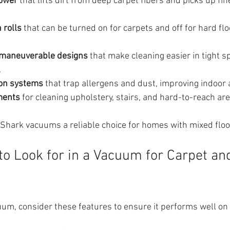
power
 that lifts dirt from deep carpet fibers and picks up fi
 rolls
 that can be turned on for carpets and off for hard flo
 maneuverable designs
 that make cleaning easier in tight 
.
ion systems
 that trap allergens and dust, improving indoor a
ments
 for cleaning upholstery, stairs, and hard-to-reach are
Shark vacuums a reliable choice for homes with mixed floo
to Look for in a Vacuum for Carpet an
um, consider these features to ensure it performs well on