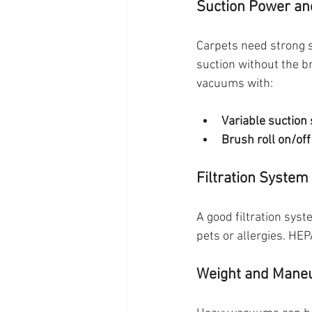
Suction Power an
Carpets need strong su
suction without the br
vacuums with:
Variable suction 
Brush roll on/off
Filtration System
A good filtration syst
pets or allergies. HEP
Weight and Maneu