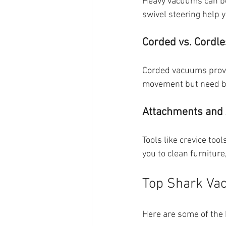
Heavy vacuums can be 
swivel steering help y
Corded vs. Cordl
Corded vacuums provid
movement but need ba
Attachments and 
Tools like crevice too
you to clean furniture
Top Shark Vac
Here are some of the 