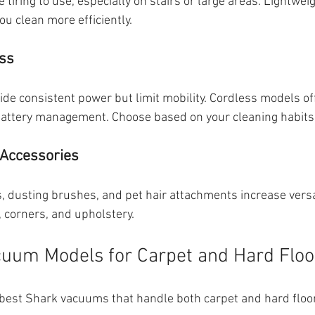
tiring to use, especially on stairs or large areas. Lightwei
ou clean more efficiently.
ess
e consistent power but limit mobility. Cordless models of
ttery management. Choose based on your cleaning habits
Accessories
ls, dusting brushes, and pet hair attachments increase versat
, corners, and upholstery.
uum Models for Carpet and Hard Floo
best Shark vacuums that handle both carpet and hard floors