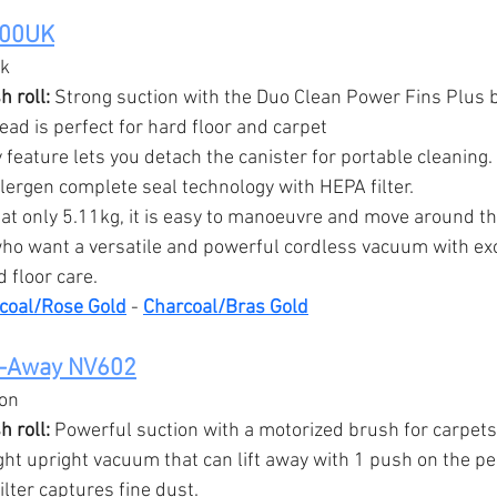
400UK
ck
 roll:
 Strong suction with the Duo Clean Power Fins Plus br
ead is perfect for hard floor and carpet
 feature lets you detach the canister for portable cleaning.
llergen complete seal technology with HEPA filter.
 at only 5.11kg, it is easy to manoeuvre and move around t
ho want a versatile and powerful cordless vacuum with exc
 floor care.
coal/Rose Gold
 - 
Charcoal/Bras Gold
t-Away NV602
ion
 roll:
 Powerful suction with a motorized brush for carpets
ght upright vacuum that can lift away with 1 push on the pe
ilter captures fine dust.