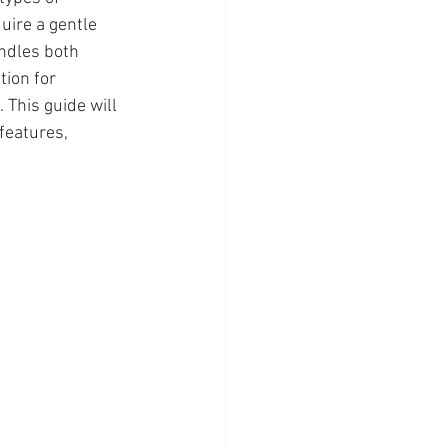
uire a gentle 
ndles both 
ion for 
This guide will 
features, 