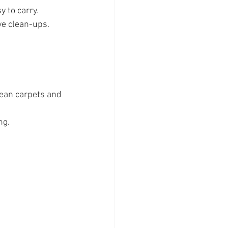
y to carry.
ve clean-ups.
lean carpets and 
ng.