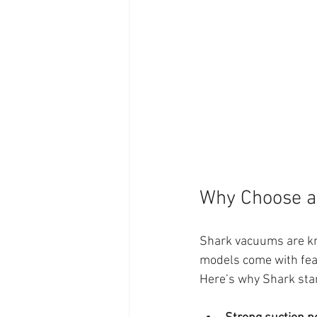
Why Choose a
Shark vacuums are kno
models come with fea
Here’s why Shark sta